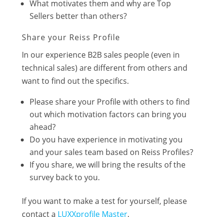
What motivates them and why are Top
Sellers better than others?
Share your Reiss Profile
In our experience B2B sales people (even in
technical sales) are different from others and
want to find out the specifics.
Please share your Profile with others to find
out which motivation factors can bring you
ahead?
Do you have experience in motivating you
and your sales team based on Reiss Profiles?
If you share, we will bring the results of the
survey back to you.
If you want to make a test for yourself, please
contact a
LUXXprofile Master
.