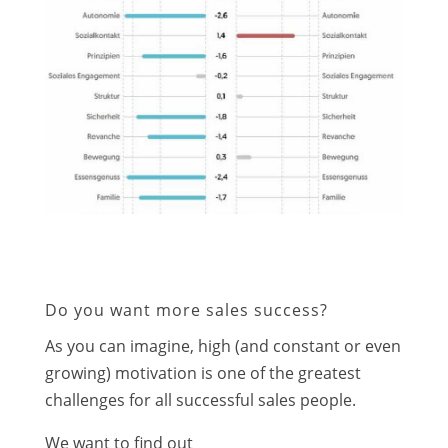
Do you want more sales success?
As you can imagine, high (and constant or even
growing) motivation is one of the greatest
challenges for all successful sales people.
We want to find out