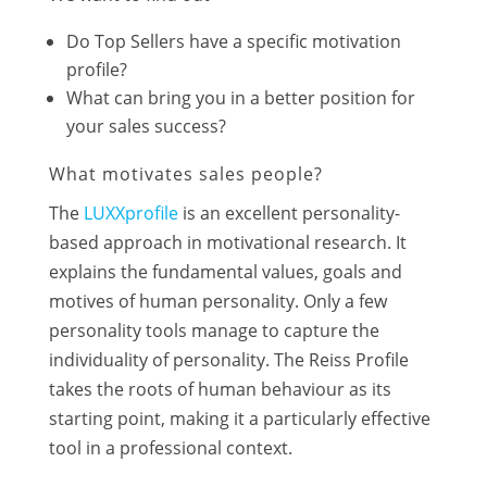
Do Top Sellers have a specific motivation
profile?
What can bring you in a better position for
your sales success?
What motivates sales people?
The
LUXXprofile
is an excellent personality-
based approach in motivational research. It
explains the fundamental values, goals and
motives of human personality. Only a few
personality tools manage to capture the
individuality of personality. The Reiss Profile
takes the roots of human behaviour as its
starting point, making it a particularly effective
tool in a professional context.