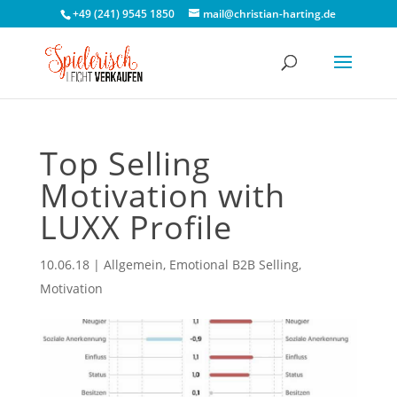
+49 (241) 9545 1850
mail@christian-harting.de
Top Selling
Motivation with
LUXX Profile
10.06.18
|
Allgemein
,
Emotional B2B Selling
,
Motivation